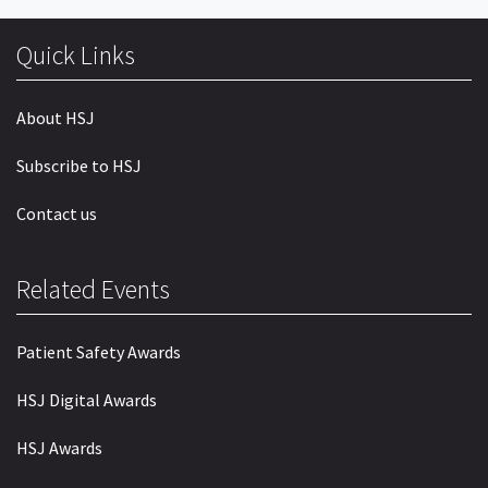
Quick Links
About HSJ
Subscribe to HSJ
Contact us
Related Events
Patient Safety Awards
HSJ Digital Awards
HSJ Awards