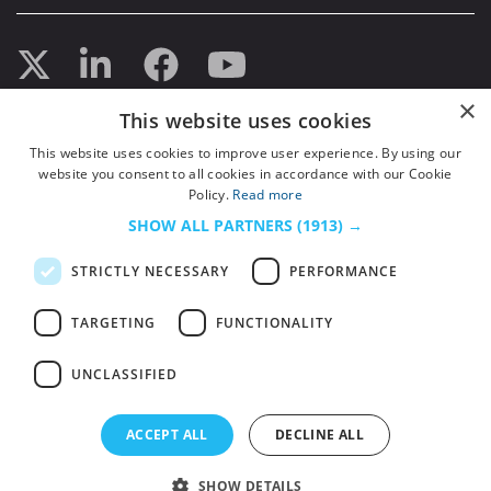
×
This website uses cookies
This website uses cookies to improve user experience. By using our
website you consent to all cookies in accordance with our Cookie
Policy.
Read more
SHOW ALL PARTNERS
(1913) →
STRICTLY NECESSARY
PERFORMANCE
TARGETING
FUNCTIONALITY
UNCLASSIFIED
© 2026
HSJ Information Ltd.
– Part of
HSJ Information Ltd.
5th Floor, Aldgate
ACCEPT ALL
DECLINE ALL
Tower, 2 Leman Street, London, England, E1 8FA. Registered in England and
Wales. Company registration 2530185
SHOW DETAILS