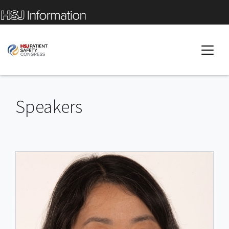
Speakers