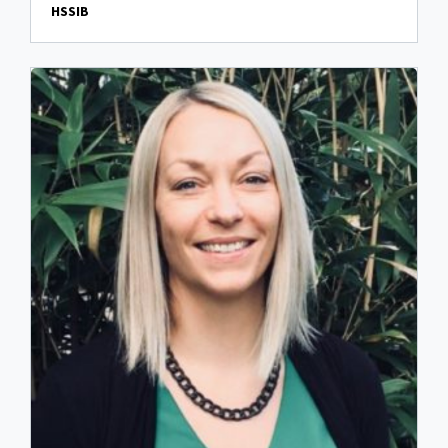
HSSIB