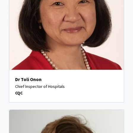
Dr Toli Onon
Chief Inspector of Hospitals
CQC