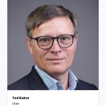
Ted Baker
Chair