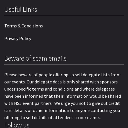
Useful Links
Terms & Conditions
Privacy Policy
Beware of scam emails
Please beware of people offering to sell delegate lists from
our events. Our delegate data is only shared with sponsors
under specific terms and conditions and where delegates
have been informed that their information would be shared
with HSJ event partners. We urge you not to give out credit
card details or other information to anyone contacting you
offering to sell details of attendees to our events.
Follow us