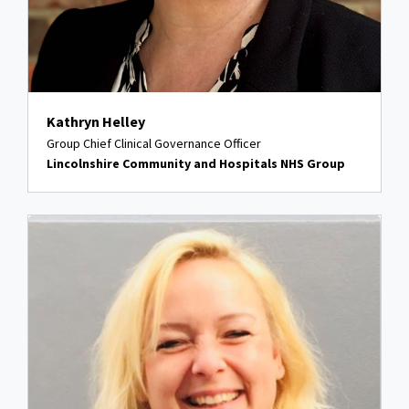
Kathryn Helley
Group Chief Clinical Governance Officer
Lincolnshire Community and Hospitals NHS Group