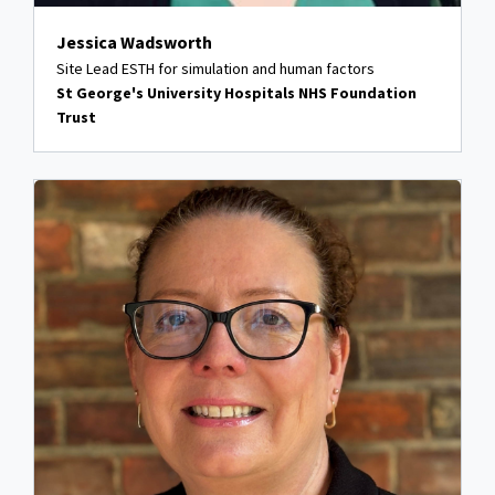
Jessica Wadsworth
Site Lead ESTH for simulation and human factors
St George's University Hospitals NHS Foundation
Trust