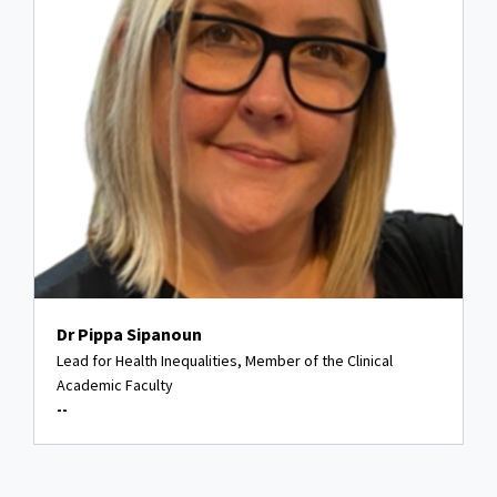
Dr Pippa Sipanoun
Lead for Health Inequalities, Member of the Clinical
Academic Faculty
--