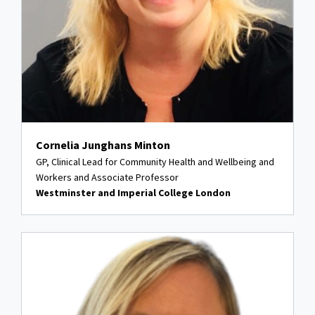
Cornelia Junghans Minton
GP, Clinical Lead for Community Health and Wellbeing and
Workers and Associate Professor
Westminster and Imperial College London