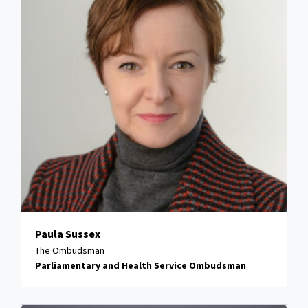
Paula Sussex
The Ombudsman
Parliamentary and Health Service Ombudsman