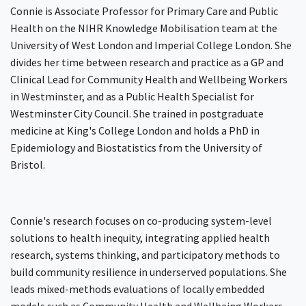
Connie is Associate Professor for Primary Care and Public
Health on the NIHR Knowledge Mobilisation team at the
University of West London and Imperial College London. She
divides her time between research and practice as a GP and
Clinical Lead for Community Health and Wellbeing Workers
in Westminster, and as a Public Health Specialist for
Westminster City Council. She trained in postgraduate
medicine at King's College London and holds a PhD in
Epidemiology and Biostatistics from the University of
Bristol.
Connie's research focuses on co-producing system-level
solutions to health inequity, integrating applied health
research, systems thinking, and participatory methods to
build community resilience in underserved populations. She
leads mixed-methods evaluations of locally embedded