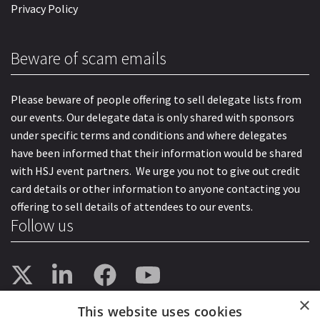
Privacy Policy
Beware of scam emails
Please beware of people offering to sell delegate lists from
our events. Our delegate data is only shared with sponsors
under specific terms and conditions and where delegates
have been informed that their information would be shared
with HSJ event partners. We urge you not to give out credit
card details or other information to anyone contacting you
offering to sell details of attendees to our events.
Follow us
×
This website uses cookies