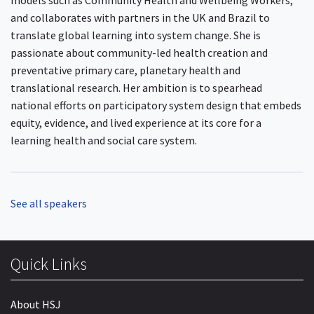
models such as Community Health and Wellbeing Workers,
and collaborates with partners in the UK and Brazil to
translate global learning into system change. She is
passionate about community-led health creation and
preventative primary care, planetary health and
translational research. Her ambition is to spearhead
national efforts on participatory system design that embeds
equity, evidence, and lived experience at its core for a
learning health and social care system.
See all speakers
Quick Links
About HSJ