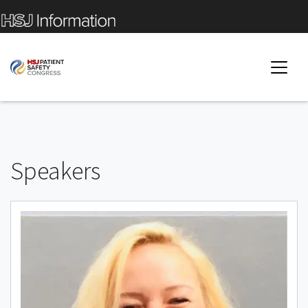
Speakers