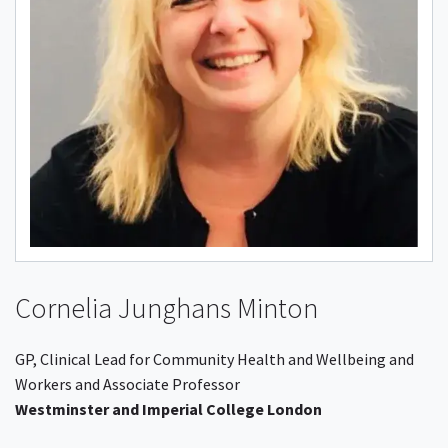
Cornelia Junghans Minton
GP, Clinical Lead for Community Health and Wellbeing and
Workers and Associate Professor
Westminster and Imperial College London