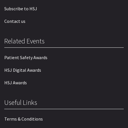
Subscribe to HSJ
Contact us
Related Events
Patient Safety Awards
HSJ Digital Awards
HSJ Awards
Useful Links
Terms & Conditions