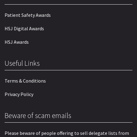
Patient Safety Awards
HSJ Digital Awards
HSJ Awards
Useful Links
Terms & Conditions
Privacy Policy
Beware of scam emails
Please beware of people offering to sell delegate lists from