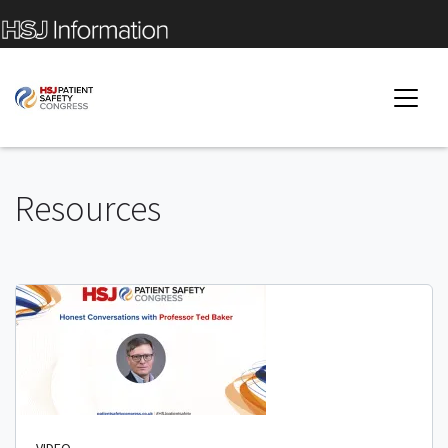
Resources