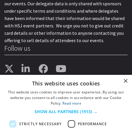
our events. Our delegate data is only shared with sponsors
under specific terms and conditions and where delegates
have been informed that their information would be shared
with HSJ event partners. We urge you not to give out credit
card details or other information to anyone contacting you
offering to sell details of attendees to our events.
Follow us
×
This website uses cookies
This website uses cookies to improve user experience. By using our
website you consent to all cookies in accordance with our Cookie
Policy.
Read more
SHOW ALL PARTNERS
(1913) →
STRICTLY NECESSARY
PERFORMANCE