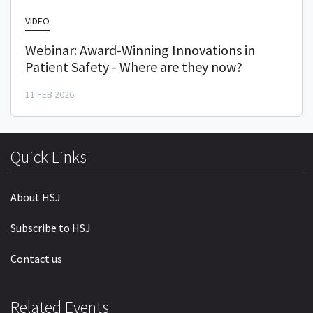
VIDEO
Webinar: Award-Winning Innovations in
Patient Safety - Where are they now?
11 FEB 2026
Quick Links
About HSJ
Subscribe to HSJ
Contact us
Related Events