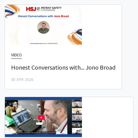
VIDEO
Honest Conversations with... Jono Broad
08 APR 2026