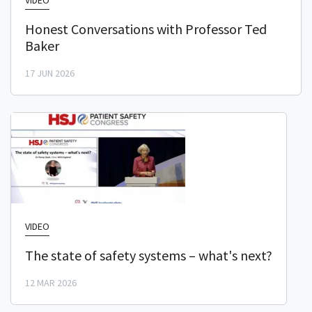
VIDEO
Honest Conversations with Professor Ted
Baker
17 JUN 2026
VIDEO
The state of safety systems – what's next?
12 MAR 2026