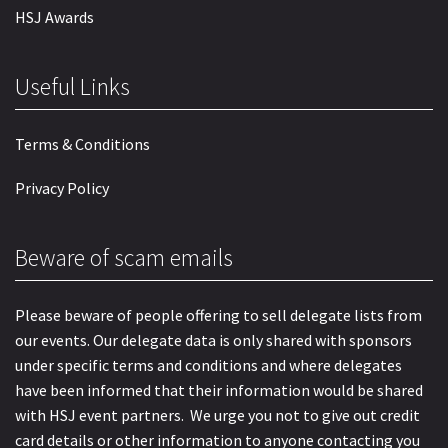
HSJ Awards
Useful Links
Terms & Conditions
Privacy Policy
Beware of scam emails
Please beware of people offering to sell delegate lists from
our events. Our delegate data is only shared with sponsors
under specific terms and conditions and where delegates
have been informed that their information would be shared
with HSJ event partners. We urge you not to give out credit
card details or other information to anyone contacting you