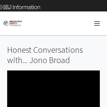
Honest Conversations
with... Jono Broad