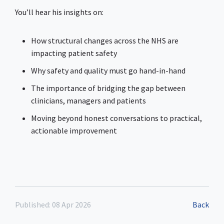
You’ll hear his insights on:
How structural changes across the NHS are
impacting patient safety
Why safety and quality must go hand-in-hand
The importance of bridging the gap between
clinicians, managers and patients
Moving beyond honest conversations to practical,
actionable improvement
Published: 08 Apr 2026
Back