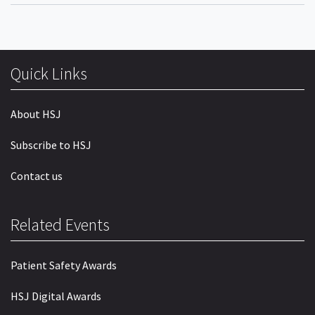
Quick Links
About HSJ
Subscribe to HSJ
Contact us
Related Events
Patient Safety Awards
HSJ Digital Awards