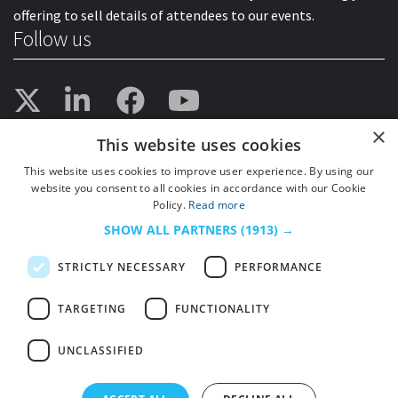
offering to sell details of attendees to our events.
Follow us
×
This website uses cookies
This website uses cookies to improve user experience. By using our
website you consent to all cookies in accordance with our Cookie
Policy.
Read more
SHOW ALL PARTNERS
(1913) →
STRICTLY NECESSARY
PERFORMANCE
TARGETING
FUNCTIONALITY
UNCLASSIFIED
© 2026
HSJ Information Ltd.
– Part of
HSJ Information Ltd.
5th Floor, Aldgate