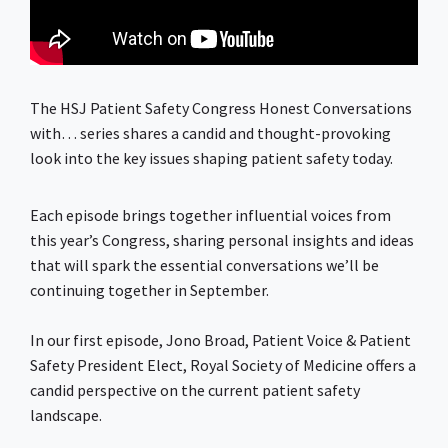
The HSJ Patient Safety Congress Honest Conversations
with… series shares a candid and thought-provoking
look into the key issues shaping patient safety today.
Each episode brings together influential voices from
this year’s Congress, sharing personal insights and ideas
that will spark the essential conversations we’ll be
continuing together in September.
In our first episode, Jono Broad, Patient Voice & Patient
Safety President Elect, Royal Society of Medicine offers a
candid perspective on the current patient safety
landscape.