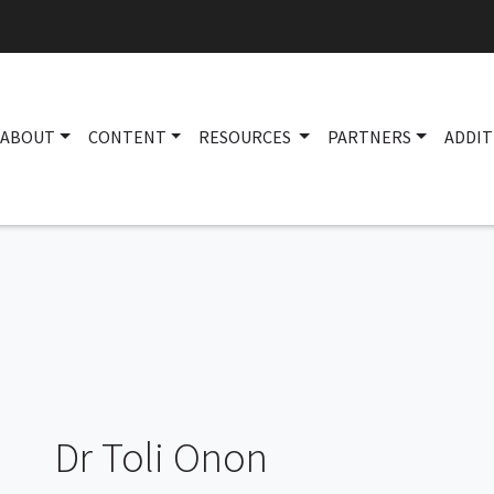
ABOUT
CONTENT
RESOURCES
PARTNERS
ADDIT
Dr Toli Onon