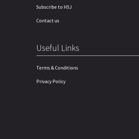
Subscribe to HSJ
Contact us
Useful Links
Terms & Conditions
Privacy Policy