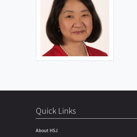
Quick Links
About HSJ