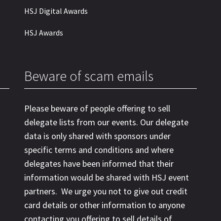
HSJ Digital Awards
HSJ Awards
Beware of scam emails
Please beware of people offering to sell
delegate lists from our events. Our delegate
data is only shared with sponsors under
specific terms and conditions and where
delegates have been informed that their
information would be shared with HSJ event
partners. We urge you not to give out credit
card details or other information to anyone
contacting you offering to sell details of