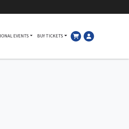
IONAL EVENTS
BUY TICKETS
Main navigation
Cart and Login