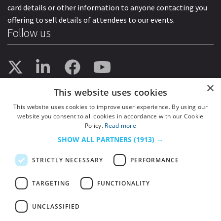
card details or other information to anyone contacting you
offering to sell details of attendees to our events.
Follow us
×
This website uses cookies
This website uses cookies to improve user experience. By using our
website you consent to all cookies in accordance with our Cookie
Policy.
Read more
SHOW ALL PARTNERS
(1913) →
STRICTLY NECESSARY
PERFORMANCE
TARGETING
FUNCTIONALITY
UNCLASSIFIED