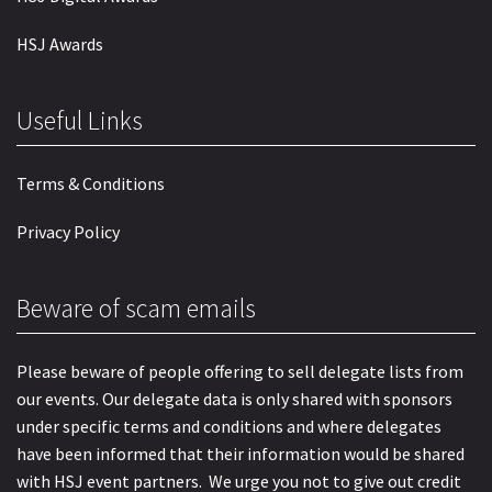
HSJ Awards
Useful Links
Terms & Conditions
Privacy Policy
Beware of scam emails
Please beware of people offering to sell delegate lists from
our events. Our delegate data is only shared with sponsors
under specific terms and conditions and where delegates
have been informed that their information would be shared
with HSJ event partners. We urge you not to give out credit