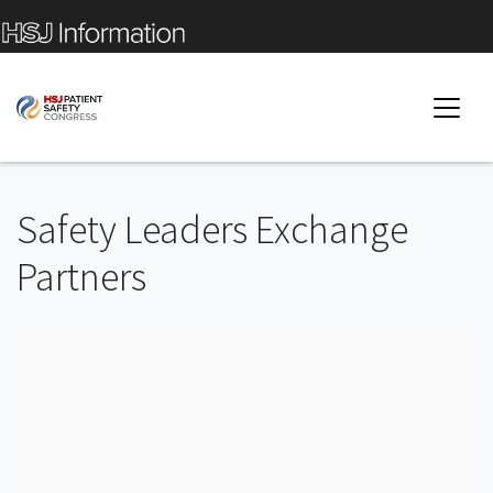
Safety Leaders Exchange
Partners