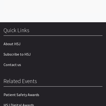
Quick Links
About HSJ
Subscribe to HSJ
Contact us
Related Events
Patient Safety Awards
HSJ Digital Awards