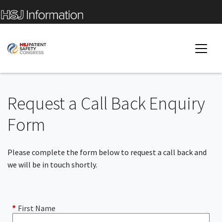
Request a Call Back Enquiry
Form
Please complete the form below to request a call back and
we will be in touch shortly.
First Name
*