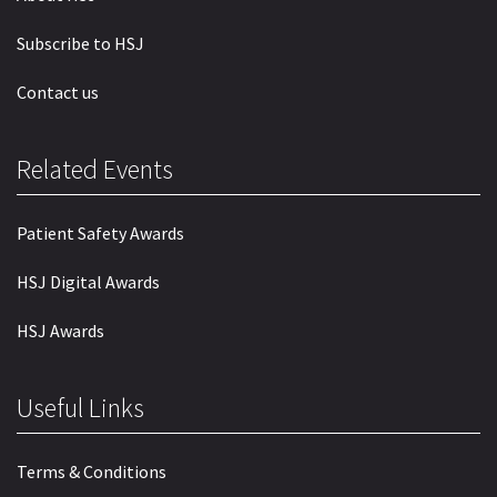
Subscribe to HSJ
Contact us
Related Events
Patient Safety Awards
HSJ Digital Awards
HSJ Awards
Useful Links
Terms & Conditions