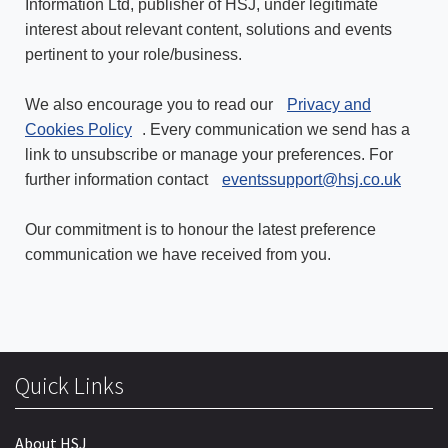
Information Ltd, publisher of HSJ, under legitimate
interest about relevant content, solutions and events
pertinent to your role/business.
We also encourage you to read our
Privacy and
Cookies Policy
. Every communication we send has a
link to unsubscribe or manage your preferences. For
further information contact
eventssupport@hsj.co.uk
Our commitment is to honour the latest preference
communication we have received from you.
Quick Links
About HSJ