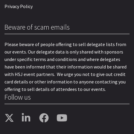
Privacy Policy
Beware of scam emails
Please beware of people offering to sell delegate lists from
our events. Our delegate data is only shared with sponsors
under specific terms and conditions and where delegates
have been informed that their information would be shared
with HSJ event partners. We urge you not to give out credit
card details or other information to anyone contacting you
offering to sell details of attendees to our events.
Follow us