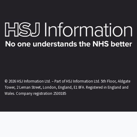
© 2026
HSJ Information Ltd.
– Part of
HSJ Information Ltd.
5th Floor, Aldgate
Tower, 2 Leman Street, London, England, E1 8FA. Registered in England and
Wales. Company registration 2530185