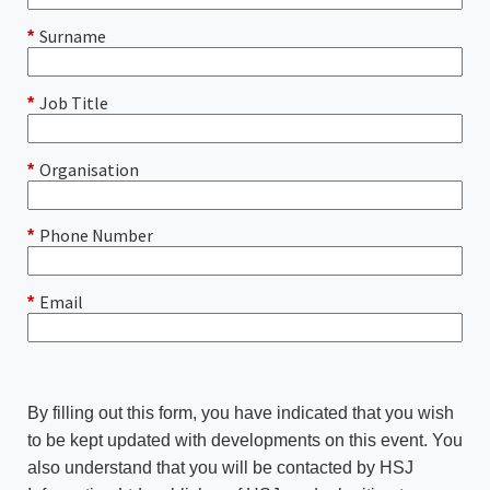
Surname
*
Job Title
*
Organisation
*
Phone Number
*
Email
*
By filling out this form, you have indicated that you wish
to be kept updated with developments on this event. You
also understand that you will be contacted by HSJ