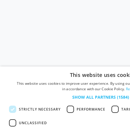
This website uses cook
This website uses cookies to improve user experience. By using our
in accordance with our Cookie Policy.
Re
SHOW ALL PARTNERS
(1584)
STRICTLY NECESSARY
PERFORMANCE
TAR
UNCLASSIFIED